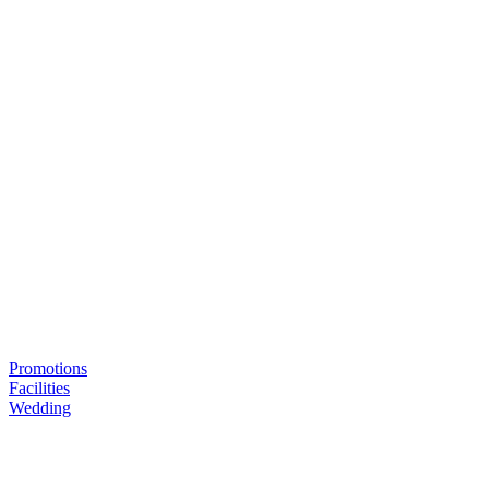
Promotions
Facilities
Wedding