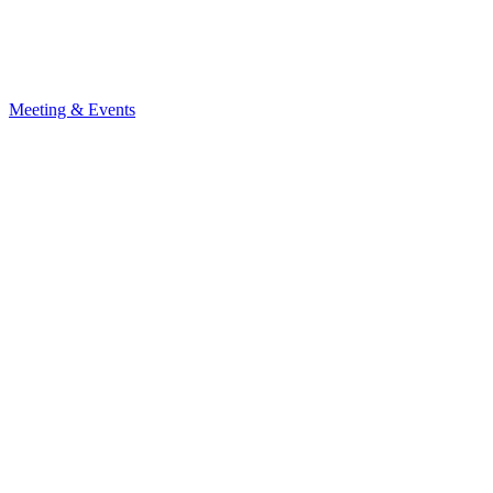
Meeting & Events