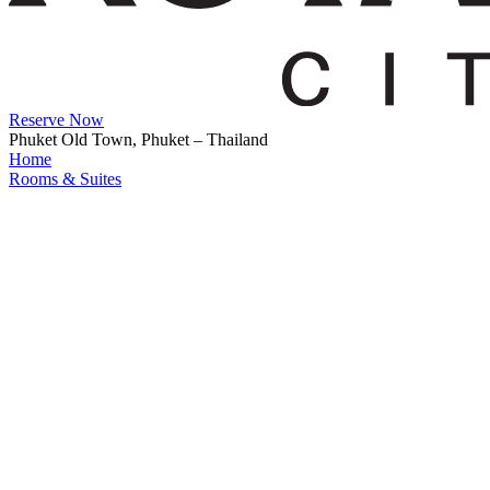
Reserve Now
Phuket Old Town, Phuket – Thailand
Home
Rooms & Suites