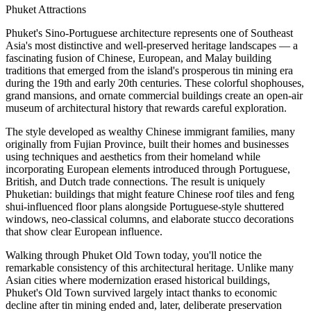
Phuket Attractions
Phuket's Sino-Portuguese architecture represents one of Southeast
Asia's most distinctive and well-preserved heritage landscapes — a
fascinating fusion of Chinese, European, and Malay building
traditions that emerged from the island's prosperous tin mining era
during the 19th and early 20th centuries. These colorful shophouses,
grand mansions, and ornate commercial buildings create an open-air
museum of architectural history that rewards careful exploration.
The style developed as wealthy Chinese immigrant families, many
originally from Fujian Province, built their homes and businesses
using techniques and aesthetics from their homeland while
incorporating European elements introduced through Portuguese,
British, and Dutch trade connections. The result is uniquely
Phuketian: buildings that might feature Chinese roof tiles and feng
shui-influenced floor plans alongside Portuguese-style shuttered
windows, neo-classical columns, and elaborate stucco decorations
that show clear European influence.
Walking through Phuket Old Town today, you'll notice the
remarkable consistency of this architectural heritage. Unlike many
Asian cities where modernization erased historical buildings,
Phuket's Old Town survived largely intact thanks to economic
decline after tin mining ended and, later, deliberate preservation