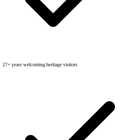
27+ years welcoming heritage visitors