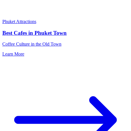
Phuket Attractions
Best Cafes in Phuket Town
Coffee Culture in the Old Town
Learn More