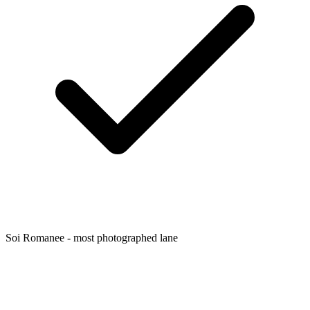
Soi Romanee - most photographed lane