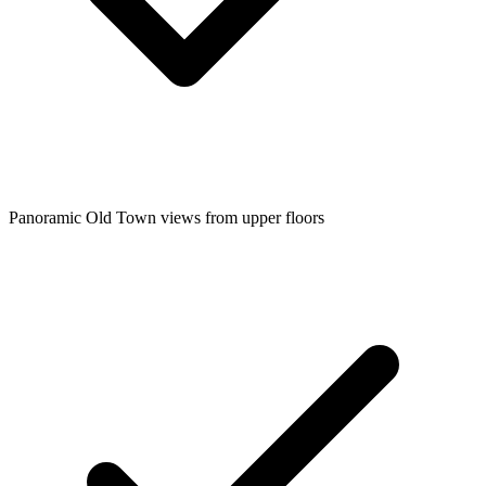
Panoramic Old Town views from upper floors