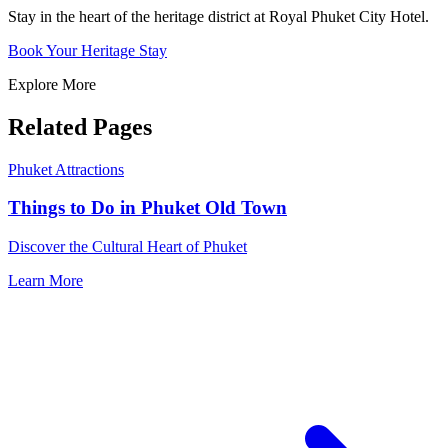
Stay in the heart of the heritage district at Royal Phuket City Hotel.
Book Your Heritage Stay
Explore More
Related Pages
Phuket Attractions
Things to Do in Phuket Old Town
Discover the Cultural Heart of Phuket
Learn More