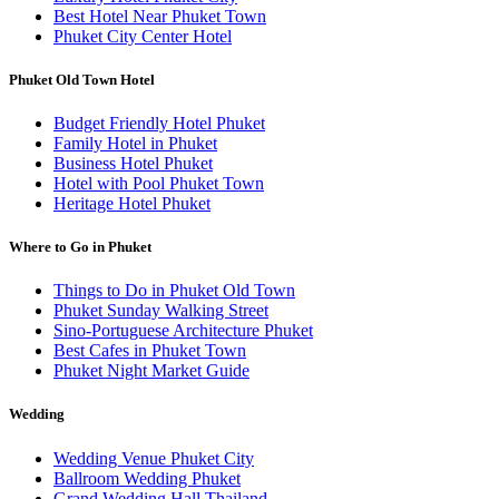
Best Hotel Near Phuket Town
Phuket City Center Hotel
Phuket Old Town Hotel
Budget Friendly Hotel Phuket
Family Hotel in Phuket
Business Hotel Phuket
Hotel with Pool Phuket Town
Heritage Hotel Phuket
Where to Go in Phuket
Things to Do in Phuket Old Town
Phuket Sunday Walking Street
Sino-Portuguese Architecture Phuket
Best Cafes in Phuket Town
Phuket Night Market Guide
Wedding
Wedding Venue Phuket City
Ballroom Wedding Phuket
Grand Wedding Hall Thailand