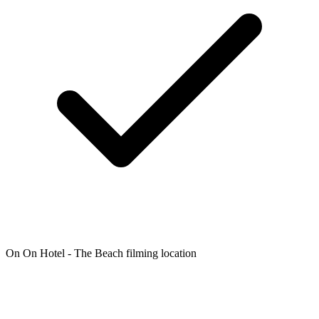
On On Hotel - The Beach filming location