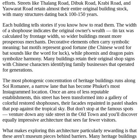
efforts. Streets like Thalang Road, Dibuk Road, Krabi Road, and
Yaowarat Road retain almost their entire original building stock,
with many structures dating back 100-150 years.
Each building tells stories if you know how to read them. The width
of a shophouse indicates the original owner's wealth — tin tax was
calculated by frontage width, so wider buildings meant more
prosperous merchants. Decorative elements often carry symbolic
meaning: bat motifs represent good fortune (the Chinese word for
bat sounds like the word for luck), while phoenix and dragon pairs
symbolize harmony. Many buildings retain their original shop signs
with Chinese characters identifying family businesses that operated
for generations.
The most photogenic concentration of heritage buildings runs along
Soi Romanee, a narrow lane that has become Phuket's most
Instagrammed location. Once an area of less reputable
establishments, this street has been transformed into a gallery of
colorful restored shophouses, their facades repainted in pastel shades
that pop against the tropical sky. But don't stop at the famous spots
— venture down any side street in the Old Town and you'll discover
equally impressive architecture that sees far fewer visitors.
What makes exploring this architecture particularly rewarding is that
these aren't museum pieces behind barriers. Many heritage buildings