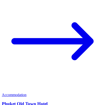
Accommodation
Phuket Old Town Hotel