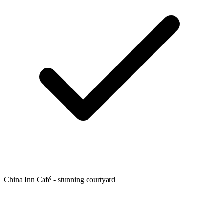
China Inn Café - stunning courtyard