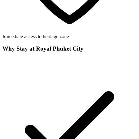
Immediate access to heritage zone
Why Stay at Royal Phuket City