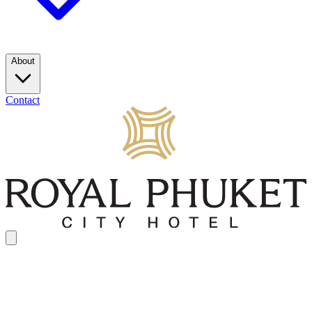
About
Contact