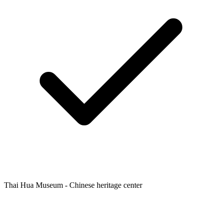
Thai Hua Museum - Chinese heritage center