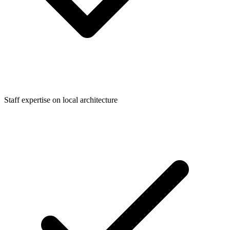
Staff expertise on local architecture