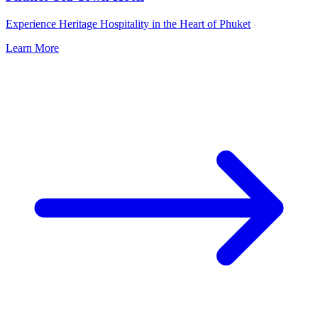
Experience Heritage Hospitality in the Heart of Phuket
Learn More