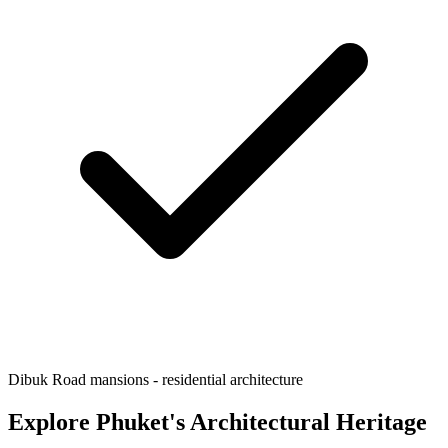
Dibuk Road mansions - residential architecture
Explore Phuket's Architectural Heritage