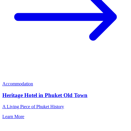
Accommodation
Heritage Hotel in Phuket Old Town
A Living Piece of Phuket History
Learn More