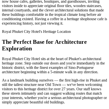
now house cafes, galleries, boutiques, and guesthouses, inviting
visitors inside to appreciate original floor tiles, wooden staircases,
internal courtyards, and the clever architectural solutions that made
these buildings comfortable in the tropical climate long before air
conditioning existed. Having a coffee in a heritage shophouse cafe is
experiencing history, not just viewing it.
Royal Phuket City Hotel's Heritage Location
The Perfect Base for Architecture
Exploration
Royal Phuket City Hotel sits at the heart of Phuket's architectural
heritage zone. Step outside our doors and you're immediately in the
historic district, with the finest examples of Sino-Portuguese
architecture beginning within a 5-minute walk in any direction.
As a landmark building ourselves — the first high-rise in Phuket and
still the tallest structure near Old Town — we've been welcoming
visitors to this heritage district for over 27 years. Our staff knows
these streets intimately and can suggest walking routes that match
your interests, whether you're a serious architectural photographer or
simply appreciate beautiful old buildings.