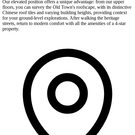
Our elevated position offers a unique advantage: from our upper
floors, you can survey the Old Town's roofscape, with its distinctive
Chinese roof tiles and varying building heights, providing context
for your ground-level explorations. After walking the heritage
streets, return to modern comfort with all the amenities of a 4-star
property.