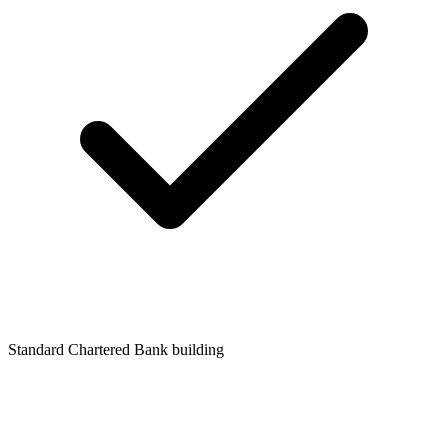
Standard Chartered Bank building