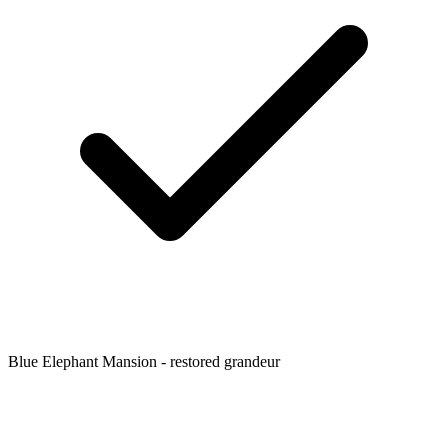
Blue Elephant Mansion - restored grandeur