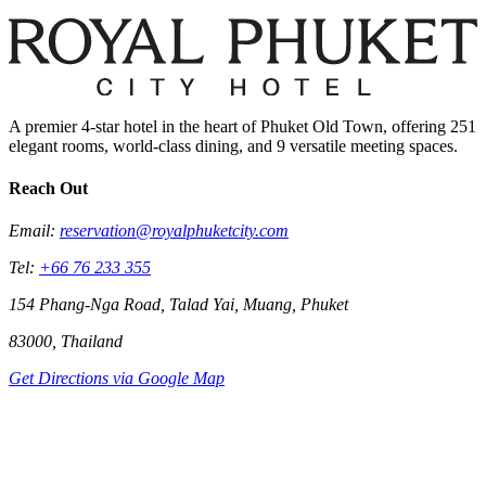
A premier 4-star hotel in the heart of Phuket Old Town, offering 251
elegant rooms, world-class dining, and 9 versatile meeting spaces.
Reach Out
Email:
reservation@royalphuketcity.com
Tel:
+66 76 233 355
154 Phang-Nga Road, Talad Yai, Muang, Phuket
83000, Thailand
Get Directions via Google Map