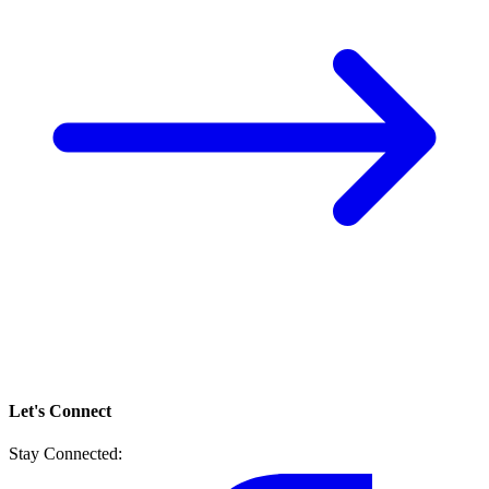
Let's Connect
Stay Connected: