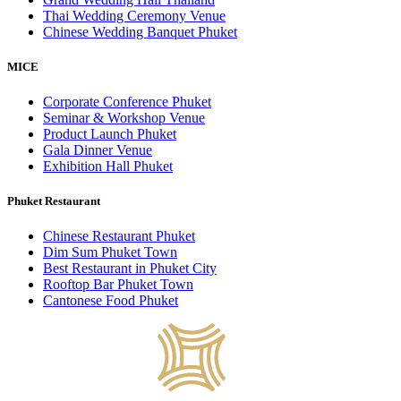
Thai Wedding Ceremony Venue
Chinese Wedding Banquet Phuket
MICE
Corporate Conference Phuket
Seminar & Workshop Venue
Product Launch Phuket
Gala Dinner Venue
Exhibition Hall Phuket
Phuket Restaurant
Chinese Restaurant Phuket
Dim Sum Phuket Town
Best Restaurant in Phuket City
Rooftop Bar Phuket Town
Cantonese Food Phuket