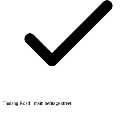
Thalang Road - main heritage street