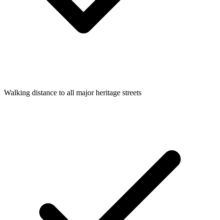
Walking distance to all major heritage streets