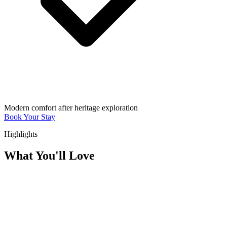
Modern comfort after heritage exploration
Book Your Stay
Highlights
What You'll Love