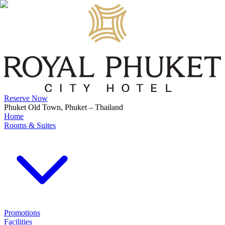
Reserve Now
Phuket Old Town, Phuket – Thailand
Home
Rooms & Suites
Promotions
Facilities