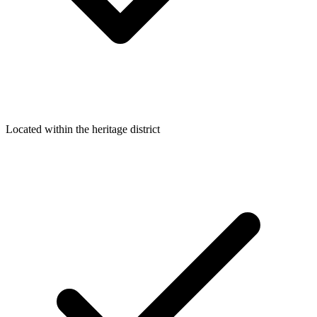
Located within the heritage district