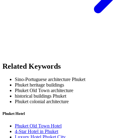
Related Keywords
Sino-Portuguese architecture Phuket
Phuket heritage buildings
Phuket Old Town architecture
historical buildings Phuket
Phuket colonial architecture
Phuket Hotel
Phuket Old Town Hotel
4-Star Hotel in Phuket
Luxury Hotel Phuket City