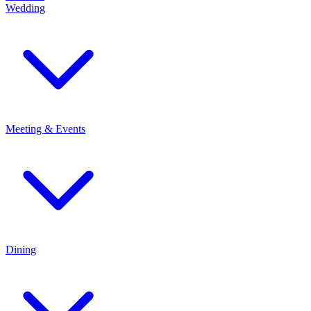
Wedding
Meeting & Events
Dining