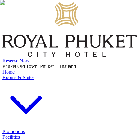
Reserve Now
Phuket Old Town, Phuket – Thailand
Home
Rooms & Suites
Promotions
Facilities