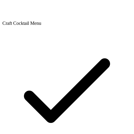
Craft Cocktail Menu