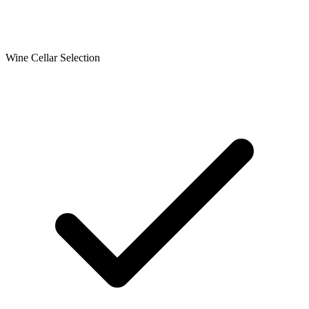
Wine Cellar Selection