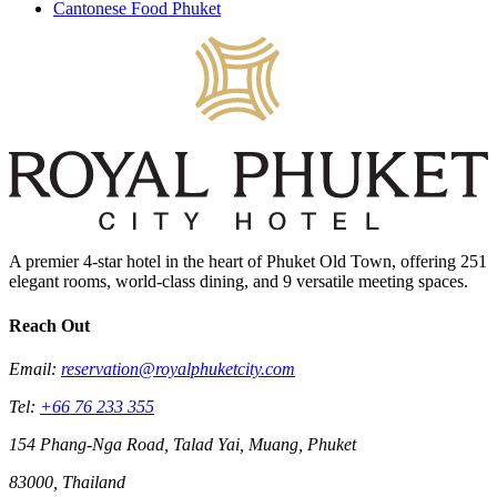
Cantonese Food Phuket
A premier 4-star hotel in the heart of Phuket Old Town, offering 251
elegant rooms, world-class dining, and 9 versatile meeting spaces.
Reach Out
Email:
reservation@royalphuketcity.com
Tel:
+66 76 233 355
154 Phang-Nga Road, Talad Yai, Muang, Phuket
83000, Thailand