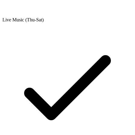
Live Music (Thu-Sat)