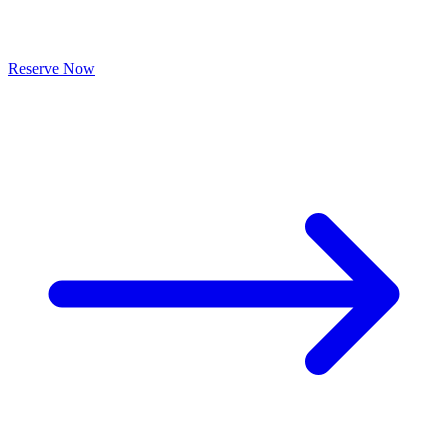
Reserve Now