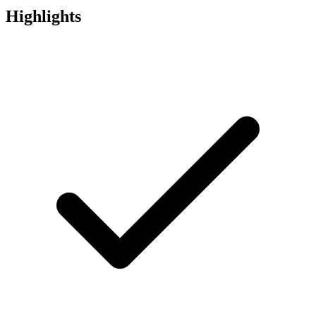
Highlights