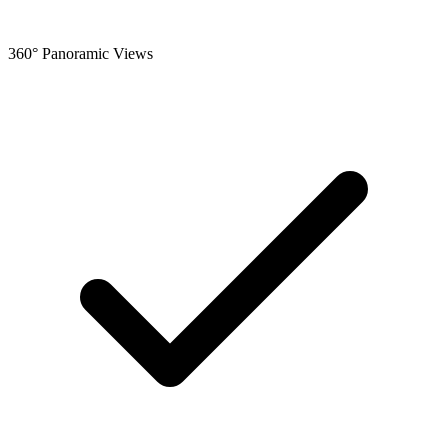
360° Panoramic Views