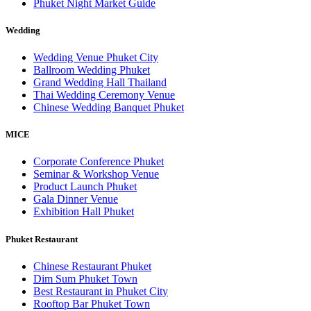
Phuket Night Market Guide
Wedding
Wedding Venue Phuket City
Ballroom Wedding Phuket
Grand Wedding Hall Thailand
Thai Wedding Ceremony Venue
Chinese Wedding Banquet Phuket
MICE
Corporate Conference Phuket
Seminar & Workshop Venue
Product Launch Phuket
Gala Dinner Venue
Exhibition Hall Phuket
Phuket Restaurant
Chinese Restaurant Phuket
Dim Sum Phuket Town
Best Restaurant in Phuket City
Rooftop Bar Phuket Town