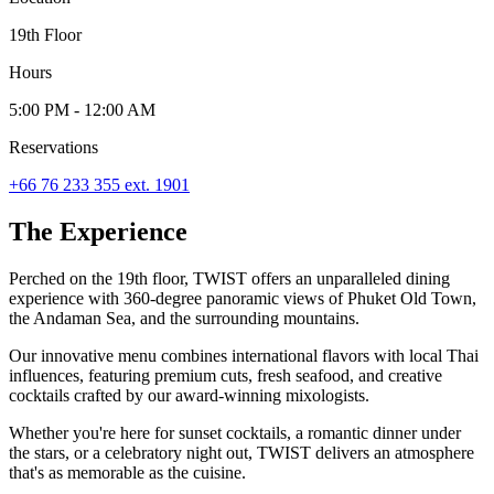
19th Floor
Hours
5:00 PM - 12:00 AM
Reservations
+66 76 233 355 ext. 1901
The Experience
Perched on the 19th floor, TWIST offers an unparalleled dining
experience with 360-degree panoramic views of Phuket Old Town,
the Andaman Sea, and the surrounding mountains.
Our innovative menu combines international flavors with local Thai
influences, featuring premium cuts, fresh seafood, and creative
cocktails crafted by our award-winning mixologists.
Whether you're here for sunset cocktails, a romantic dinner under
the stars, or a celebratory night out, TWIST delivers an atmosphere
that's as memorable as the cuisine.