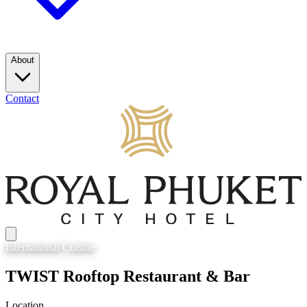
About
Contact
International
Cuisine
TWIST Rooftop Restaurant & Bar
Location