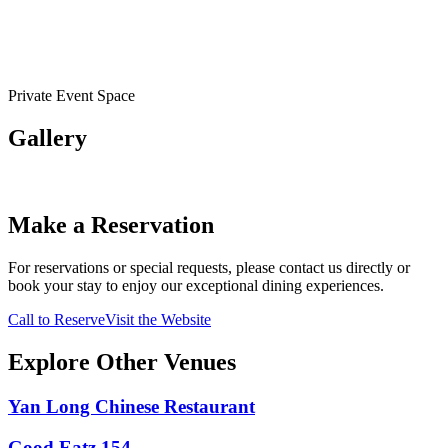
Private Event Space
Gallery
Make a Reservation
For reservations or special requests, please contact us directly or
book your stay to enjoy our exceptional dining experiences.
Call to Reserve
Visit the Website
Explore Other Venues
Yan Long Chinese Restaurant
Good Eatz 154