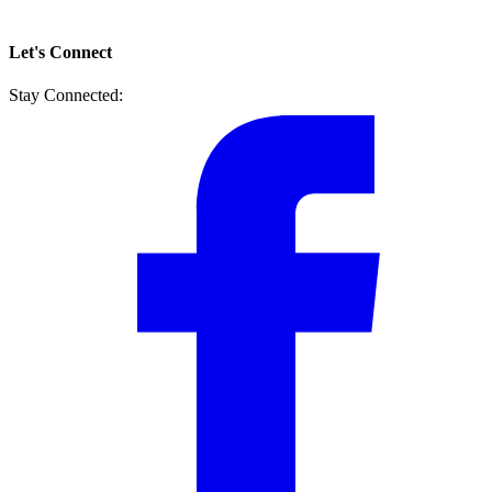
Let's Connect
Stay Connected: