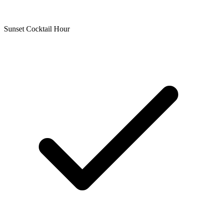
Sunset Cocktail Hour