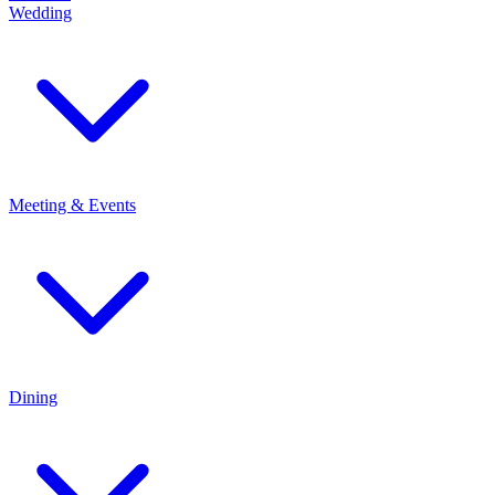
Wedding
Meeting & Events
Dining