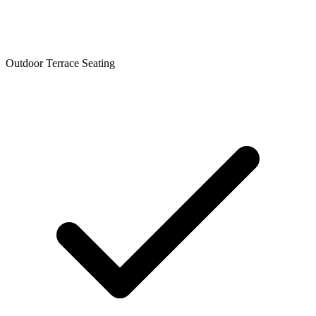
Outdoor Terrace Seating