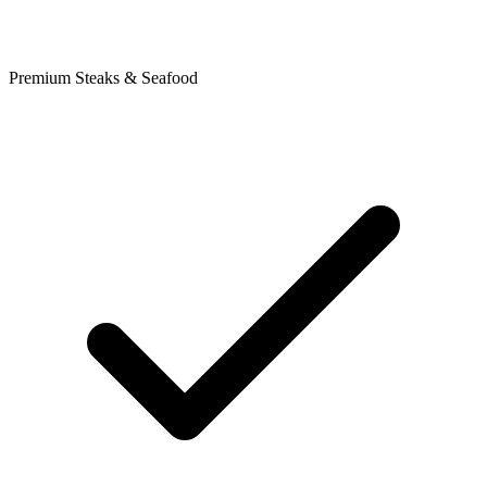
Premium Steaks & Seafood