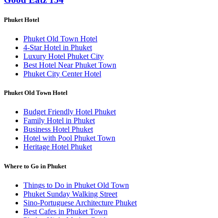
Phuket Hotel
Phuket Old Town Hotel
4-Star Hotel in Phuket
Luxury Hotel Phuket City
Best Hotel Near Phuket Town
Phuket City Center Hotel
Phuket Old Town Hotel
Budget Friendly Hotel Phuket
Family Hotel in Phuket
Business Hotel Phuket
Hotel with Pool Phuket Town
Heritage Hotel Phuket
Where to Go in Phuket
Things to Do in Phuket Old Town
Phuket Sunday Walking Street
Sino-Portuguese Architecture Phuket
Best Cafes in Phuket Town