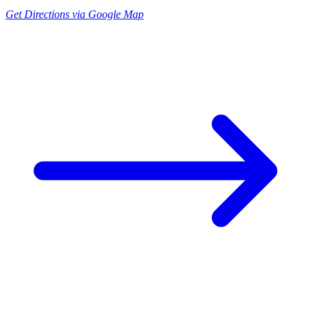
Get Directions via Google Map