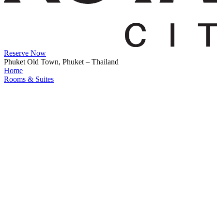
Reserve Now
Phuket Old Town, Phuket – Thailand
Home
Rooms & Suites