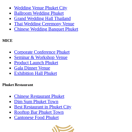
Wedding Venue Phuket City
Ballroom Wedding Phuket
Grand Wedding Hall Thailand
Thai Wedding Ceremony Venue
Chinese Wedding Banquet Phuket
MICE
Corporate Conference Phuket
Seminar & Workshop Venue
Product Launch Phuket
Gala Dinner Venue
Exhibition Hall Phuket
Phuket Restaurant
Chinese Restaurant Phuket
Dim Sum Phuket Town
Best Restaurant in Phuket City
Rooftop Bar Phuket Town
Cantonese Food Phuket