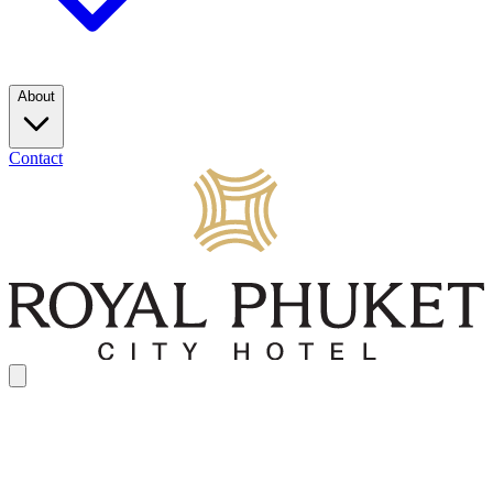
About
Contact