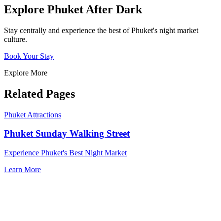
Explore Phuket After Dark
Stay centrally and experience the best of Phuket's night market
culture.
Book Your Stay
Explore More
Related Pages
Phuket Attractions
Phuket Sunday Walking Street
Experience Phuket's Best Night Market
Learn More