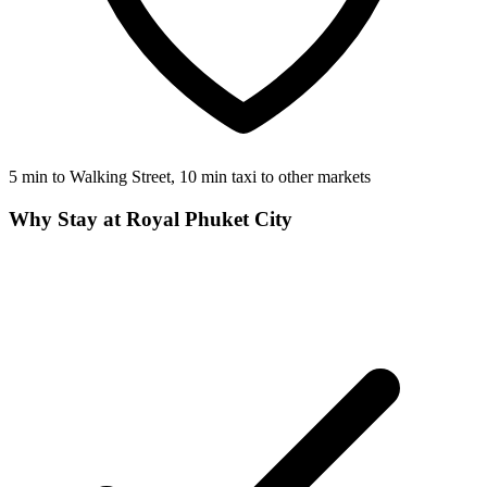
5 min to Walking Street, 10 min taxi to other markets
Why Stay at Royal Phuket City