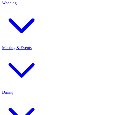
Wedding
Meeting & Events
Dining