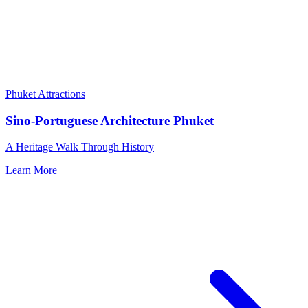
Phuket Attractions
Sino-Portuguese Architecture Phuket
A Heritage Walk Through History
Learn More