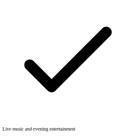
Live music and evening entertainment