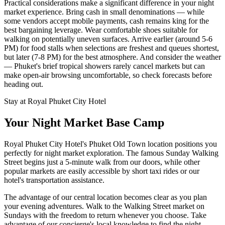
Practical considerations make a significant difference in your night
market experience. Bring cash in small denominations — while
some vendors accept mobile payments, cash remains king for the
best bargaining leverage. Wear comfortable shoes suitable for
walking on potentially uneven surfaces. Arrive earlier (around 5-6
PM) for food stalls when selections are freshest and queues shortest,
but later (7-8 PM) for the best atmosphere. And consider the weather
— Phuket's brief tropical showers rarely cancel markets but can
make open-air browsing uncomfortable, so check forecasts before
heading out.
Stay at Royal Phuket City Hotel
Your Night Market Base Camp
Royal Phuket City Hotel's Phuket Old Town location positions you
perfectly for night market exploration. The famous Sunday Walking
Street begins just a 5-minute walk from our doors, while other
popular markets are easily accessible by short taxi rides or our
hotel's transportation assistance.
The advantage of our central location becomes clear as you plan
your evening adventures. Walk to the Walking Street market on
Sundays with the freedom to return whenever you choose. Take
advantage of our concierge's local knowledge to find the night