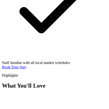
Staff familiar with all local market schedules
Book Your Stay
Highlights
What You'll Love