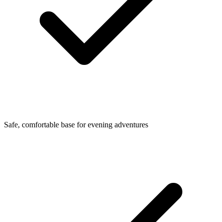
Safe, comfortable base for evening adventures