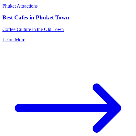
Phuket Attractions
Best Cafes in Phuket Town
Coffee Culture in the Old Town
Learn More