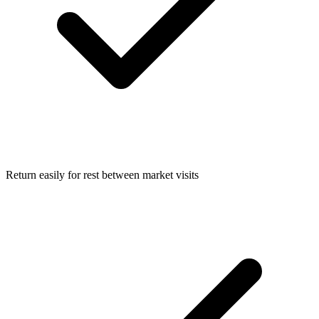
Return easily for rest between market visits