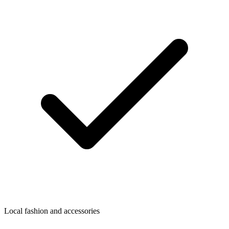
Local fashion and accessories