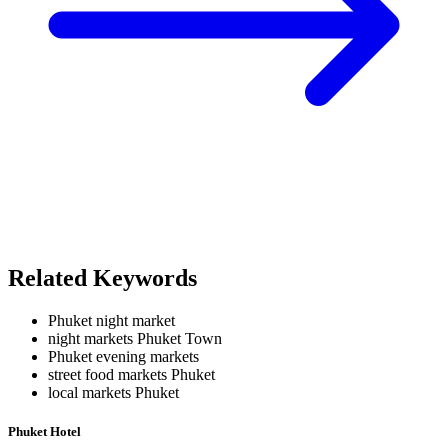
Related Keywords
Phuket night market
night markets Phuket Town
Phuket evening markets
street food markets Phuket
local markets Phuket
Phuket Hotel