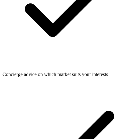
Concierge advice on which market suits your interests