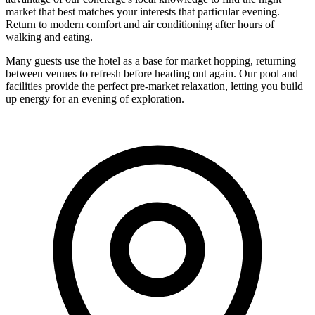
market that best matches your interests that particular evening.
Return to modern comfort and air conditioning after hours of
walking and eating.
Many guests use the hotel as a base for market hopping, returning
between venues to refresh before heading out again. Our pool and
facilities provide the perfect pre-market relaxation, letting you build
up energy for an evening of exploration.