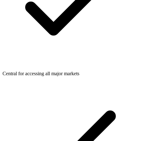
Central for accessing all major markets