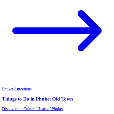
Phuket Attractions
Things to Do in Phuket Old Town
Discover the Cultural Heart of Phuket