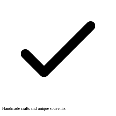
Handmade crafts and unique souvenirs