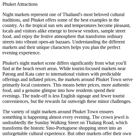
Phuket Attractions
Night markets represent one of Thailand's most beloved cultural
traditions, and Phuket offers some of the best examples in the
country. As the tropical sun sets and temperatures become pleasant,
locals and visitors alike emerge to browse vendors, sample street
food, and enjoy the festive atmosphere that transforms ordinary
streets into vibrant open-air bazaars. Understanding the different
markets and their unique characters helps you plan the perfect
evening experience.
Phuket's night market scene differs significantly from what you'll
find at the beach resort areas. While tourist-focused markets near
Patong and Kata cater to international visitors with predictable
offerings and inflated prices, the markets around Phuket Town serve
primarily local customers. This means better prices, more authentic
food, and a genuine glimpse into how residents spend their
evenings. The trade-off is less English signage and fewer tourist
conveniences, but the rewards far outweigh these minor challenges.
The variety of night markets around Phuket Town ensures
something is happening almost every evening. The crown jewel is
undoubtedly the Sunday Walking Street on Thalang Road, which
transforms the historic Sino-Portuguese shopping street into an
unforgettable cultural experience. But other markets offer their own