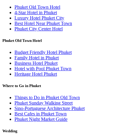
Phuket Old Town Hotel
4-Star Hotel in Phuket
Luxury Hotel Phuket City
Best Hotel Near Phuket Town
Phuket City Center Hotel
Phuket Old Town Hotel
Budget Friendly Hotel Phuket
Family Hotel in Phuket
Business Hotel Phuket
Hotel with Pool Phuket Town
Heritage Hotel Phuket
Where to Go in Phuket
Things to Do in Phuket Old Town
Phuket Sunday Walking Street
Sino-Portuguese Architecture Phuket
Best Cafes in Phuket Town
Phuket Night Market Guide
Wedding