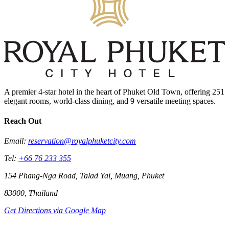
A premier 4-star hotel in the heart of Phuket Old Town, offering 251
elegant rooms, world-class dining, and 9 versatile meeting spaces.
Reach Out
Email:
reservation@royalphuketcity.com
Tel:
+66 76 233 355
154 Phang-Nga Road, Talad Yai, Muang, Phuket
83000, Thailand
Get Directions via Google Map