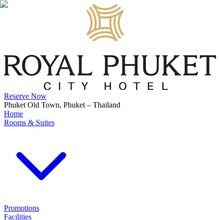
Reserve Now
Phuket Old Town, Phuket – Thailand
Home
Rooms & Suites
Promotions
Facilities