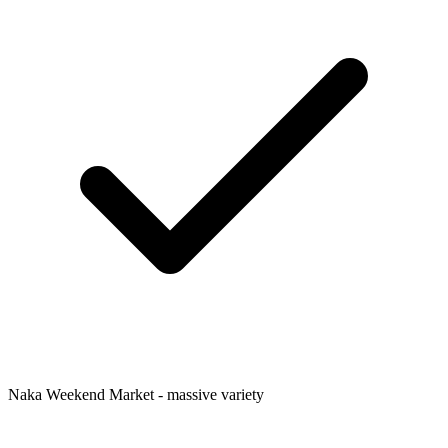
Naka Weekend Market - massive variety