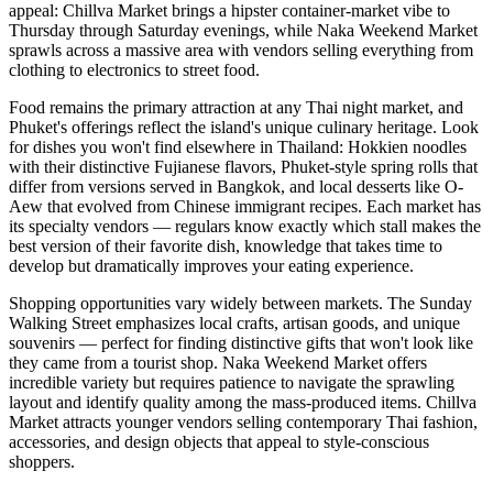
appeal: Chillva Market brings a hipster container-market vibe to
Thursday through Saturday evenings, while Naka Weekend Market
sprawls across a massive area with vendors selling everything from
clothing to electronics to street food.
Food remains the primary attraction at any Thai night market, and
Phuket's offerings reflect the island's unique culinary heritage. Look
for dishes you won't find elsewhere in Thailand: Hokkien noodles
with their distinctive Fujianese flavors, Phuket-style spring rolls that
differ from versions served in Bangkok, and local desserts like O-
Aew that evolved from Chinese immigrant recipes. Each market has
its specialty vendors — regulars know exactly which stall makes the
best version of their favorite dish, knowledge that takes time to
develop but dramatically improves your eating experience.
Shopping opportunities vary widely between markets. The Sunday
Walking Street emphasizes local crafts, artisan goods, and unique
souvenirs — perfect for finding distinctive gifts that won't look like
they came from a tourist shop. Naka Weekend Market offers
incredible variety but requires patience to navigate the sprawling
layout and identify quality among the mass-produced items. Chillva
Market attracts younger vendors selling contemporary Thai fashion,
accessories, and design objects that appeal to style-conscious
shoppers.