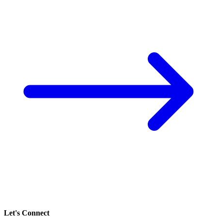
Let's Connect