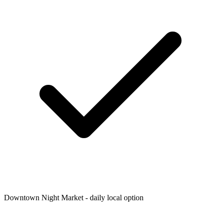
Downtown Night Market - daily local option