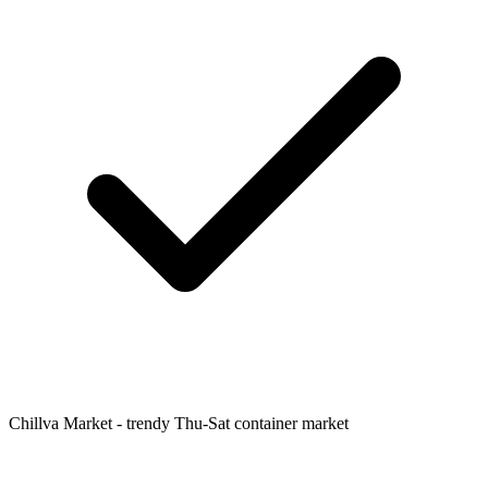
Chillva Market - trendy Thu-Sat container market