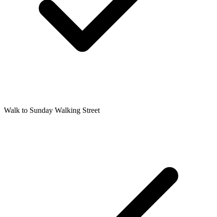
Walk to Sunday Walking Street