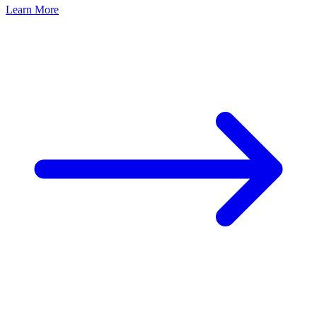
Learn More