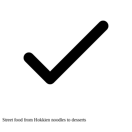
Street food from Hokkien noodles to desserts