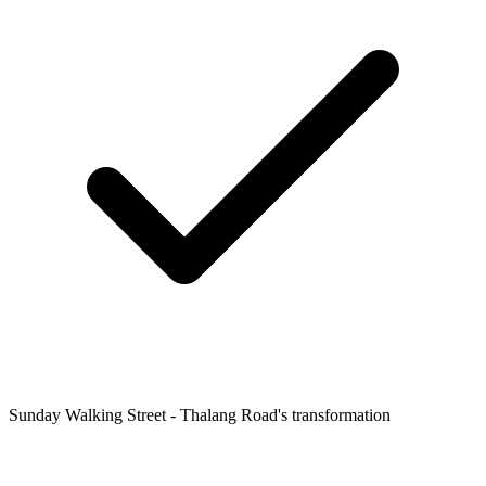
Sunday Walking Street - Thalang Road's transformation