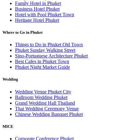
Family Hotel in Phuket
Business Hotel Phuket
Hotel with Pool Phuket Town
Heritage Hotel Phuket
Where to Go in Phuket
Things to Do in Phuket Old Town
Phuket Sunday Walking Street
Sino-Portuguese Architecture Phuket
Best Cafes in Phuket Town
Phuket Night Market Guide
Wedding
Wedding Venue Phuket City
Ballroom Wedding Phuket
Grand Wedding Hall Thailand
Thai Wedding Ceremony Venue
Chinese Wedding Banquet Phuket
MICE
Corporate Conference Phuket