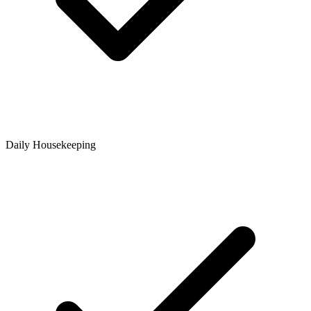
Daily Housekeeping