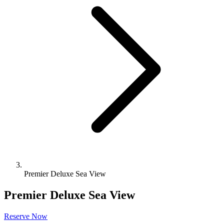
Premier Deluxe Sea View
Premier Deluxe Sea View
Reserve Now