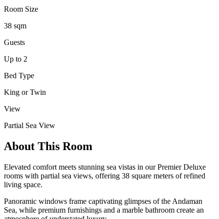
Room Size
38 sqm
Guests
Up to 2
Bed Type
King or Twin
View
Partial Sea View
About This Room
Elevated comfort meets stunning sea vistas in our Premier Deluxe
rooms with partial sea views, offering 38 square meters of refined
living space.
Panoramic windows frame captivating glimpses of the Andaman
Sea, while premium furnishings and a marble bathroom create an
atmosphere of understated luxury.