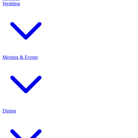
Wedding
Meeting & Events
Dining