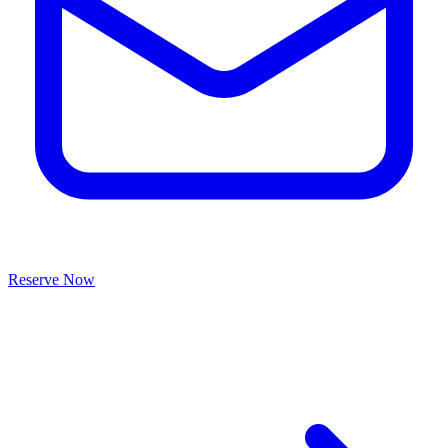
Reserve Now