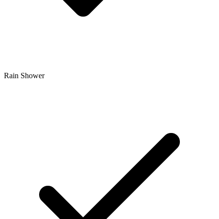
Rain Shower