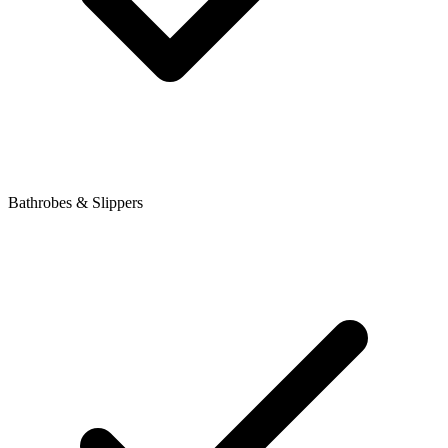
Bathrobes & Slippers