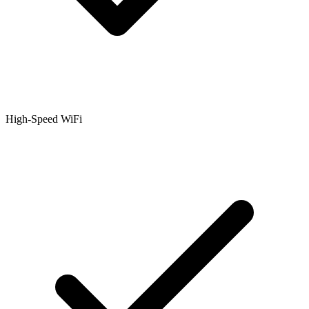
High-Speed WiFi