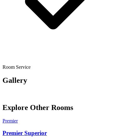
Room Service
Gallery
Explore Other Rooms
Premier
Premier Superior