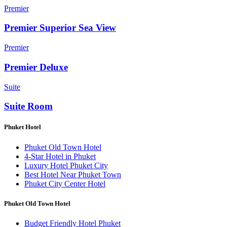
Premier
Premier Superior Sea View
Premier
Premier Deluxe
Suite
Suite Room
Phuket Hotel
Phuket Old Town Hotel
4-Star Hotel in Phuket
Luxury Hotel Phuket City
Best Hotel Near Phuket Town
Phuket City Center Hotel
Phuket Old Town Hotel
Budget Friendly Hotel Phuket