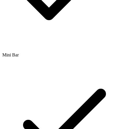
Mini Bar