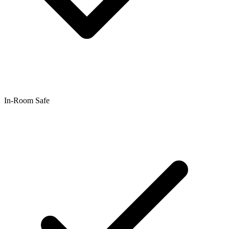
In-Room Safe