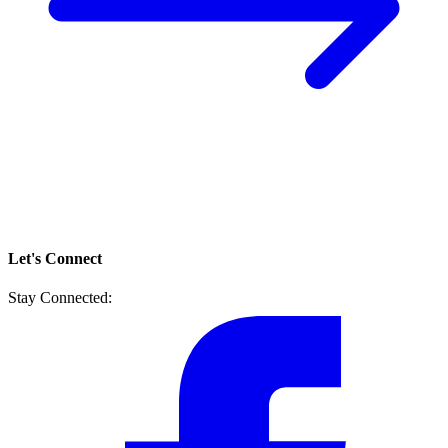
Let's Connect
Stay Connected: