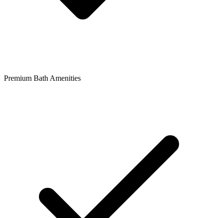
Premium Bath Amenities