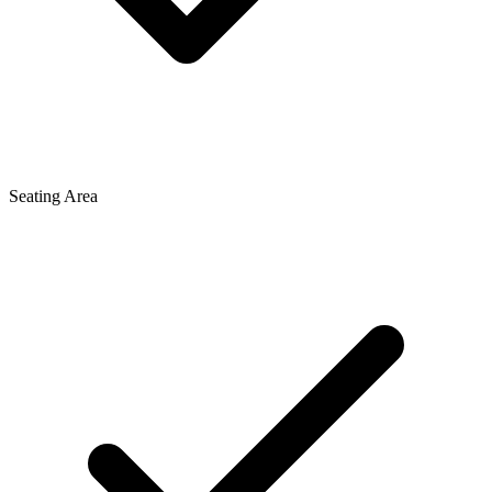
Seating Area