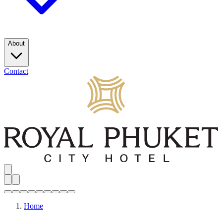
About
Contact
Home