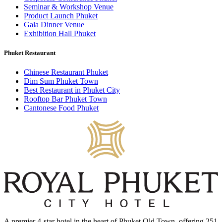
Seminar & Workshop Venue
Product Launch Phuket
Gala Dinner Venue
Exhibition Hall Phuket
Phuket Restaurant
Chinese Restaurant Phuket
Dim Sum Phuket Town
Best Restaurant in Phuket City
Rooftop Bar Phuket Town
Cantonese Food Phuket
A premier 4-star hotel in the heart of Phuket Old Town, offering 251