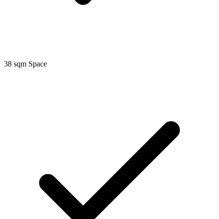
38 sqm Space