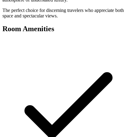
The perfect choice for discerning travelers who appreciate both
space and spectacular views.
Room Amenities