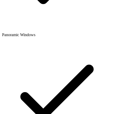
Panoramic Windows