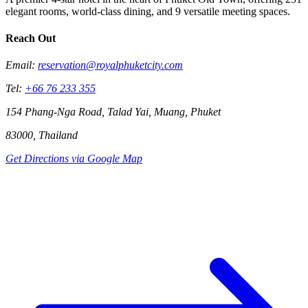
elegant rooms, world-class dining, and 9 versatile meeting spaces.
Reach Out
Email:
reservation@royalphuketcity.com
Tel:
+66 76 233 355
154 Phang-Nga Road, Talad Yai, Muang, Phuket
83000, Thailand
Get Directions via Google Map