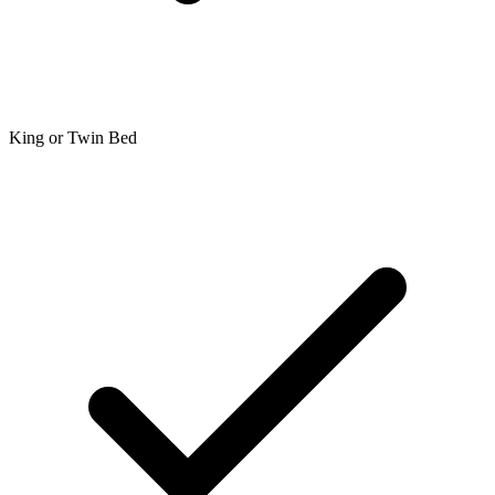
King or Twin Bed