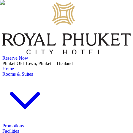
Reserve Now
Phuket Old Town, Phuket – Thailand
Home
Rooms & Suites
Promotions
Facilities