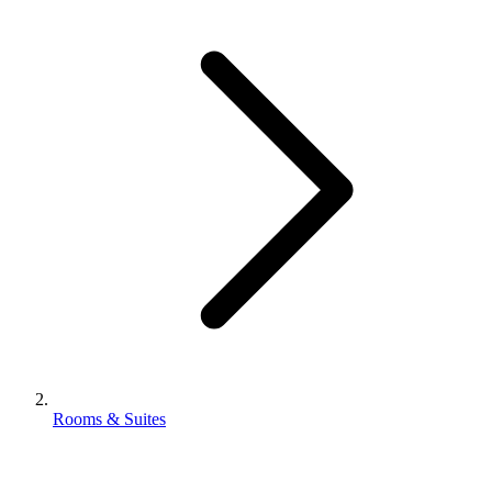
Rooms & Suites