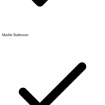
Marble Bathroom