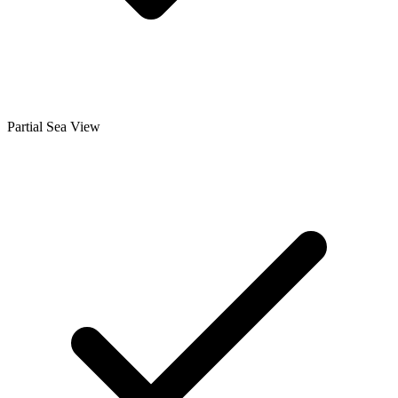
Partial Sea View