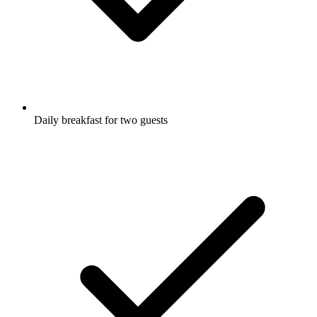
Daily breakfast for two guests