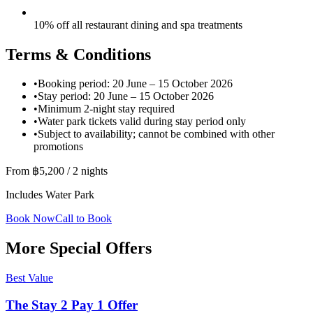
10% off all restaurant dining and spa treatments
Terms & Conditions
•
Booking period: 20 June – 15 October 2026
•
Stay period: 20 June – 15 October 2026
•
Minimum 2-night stay required
•
Water park tickets valid during stay period only
•
Subject to availability; cannot be combined with other
promotions
From ฿5,200 / 2 nights
Includes Water Park
Book Now
Call to Book
More Special Offers
Best Value
The Stay 2 Pay 1 Offer