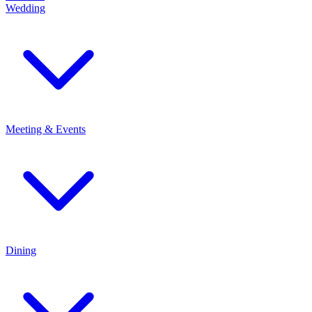
Wedding
Meeting & Events
Dining