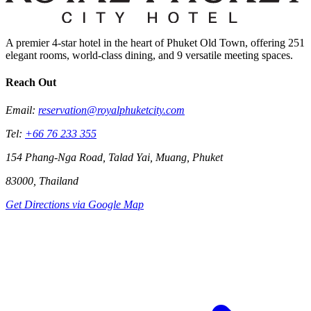
A premier 4-star hotel in the heart of Phuket Old Town, offering 251
elegant rooms, world-class dining, and 9 versatile meeting spaces.
Reach Out
Email:
reservation@royalphuketcity.com
Tel:
+66 76 233 355
154 Phang-Nga Road, Talad Yai, Muang, Phuket
83000, Thailand
Get Directions via Google Map