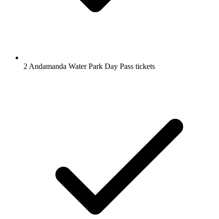
2 Andamanda Water Park Day Pass tickets