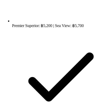
Premier Superior: ฿5,200 | Sea View: ฿5,700