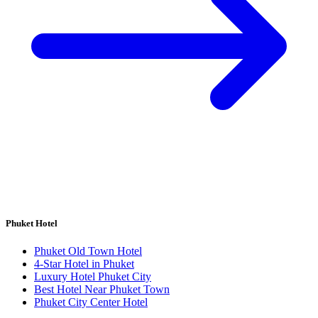
Phuket Hotel
Phuket Old Town Hotel
4-Star Hotel in Phuket
Luxury Hotel Phuket City
Best Hotel Near Phuket Town
Phuket City Center Hotel