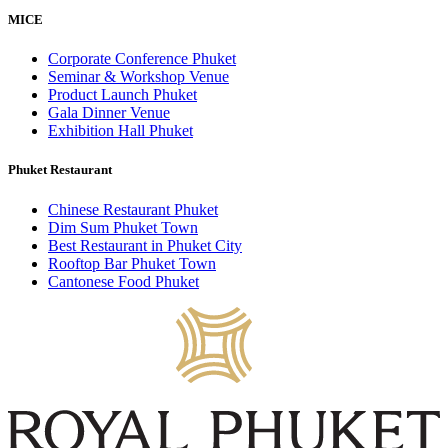
MICE
Corporate Conference Phuket
Seminar & Workshop Venue
Product Launch Phuket
Gala Dinner Venue
Exhibition Hall Phuket
Phuket Restaurant
Chinese Restaurant Phuket
Dim Sum Phuket Town
Best Restaurant in Phuket City
Rooftop Bar Phuket Town
Cantonese Food Phuket