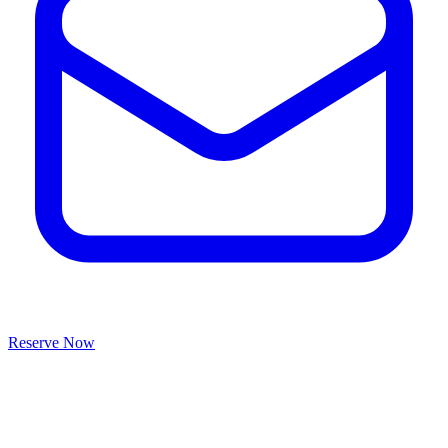
Reserve Now