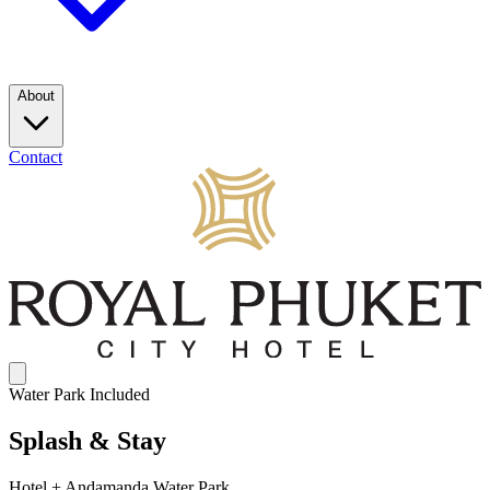
About
Contact
Water Park Included
Splash & Stay
Hotel + Andamanda Water Park