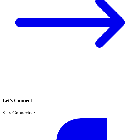
Let's Connect
Stay Connected: