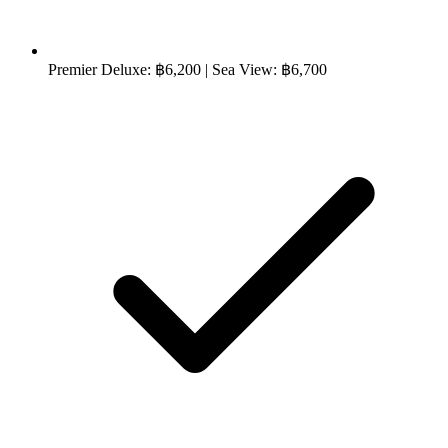
Premier Deluxe: ฿6,200 | Sea View: ฿6,700