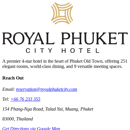
A premier 4-star hotel in the heart of Phuket Old Town, offering 251
elegant rooms, world-class dining, and 9 versatile meeting spaces.
Reach Out
Email:
reservation@royalphuketcity.com
Tel:
+66 76 233 355
154 Phang-Nga Road, Talad Yai, Muang, Phuket
83000, Thailand
Get Directions via Google Map