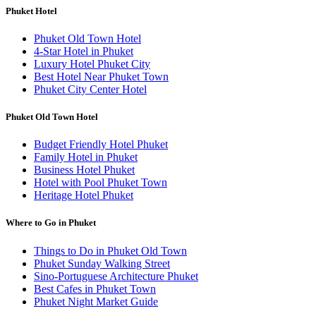
Phuket Hotel
Phuket Old Town Hotel
4-Star Hotel in Phuket
Luxury Hotel Phuket City
Best Hotel Near Phuket Town
Phuket City Center Hotel
Phuket Old Town Hotel
Budget Friendly Hotel Phuket
Family Hotel in Phuket
Business Hotel Phuket
Hotel with Pool Phuket Town
Heritage Hotel Phuket
Where to Go in Phuket
Things to Do in Phuket Old Town
Phuket Sunday Walking Street
Sino-Portuguese Architecture Phuket
Best Cafes in Phuket Town
Phuket Night Market Guide