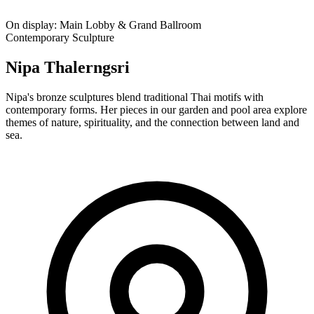
On display:
Main Lobby & Grand Ballroom
Contemporary Sculpture
Nipa Thalerngsri
Nipa's bronze sculptures blend traditional Thai motifs with
contemporary forms. Her pieces in our garden and pool area explore
themes of nature, spirituality, and the connection between land and
sea.