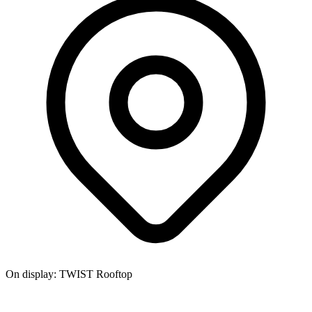
On display:
TWIST Rooftop