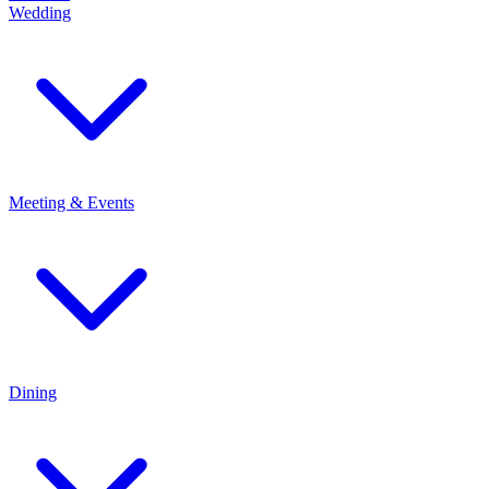
Wedding
Meeting & Events
Dining