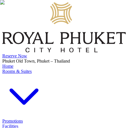
Reserve Now
Phuket Old Town, Phuket – Thailand
Home
Rooms & Suites
Promotions
Facilities