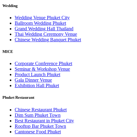
Wedding
Wedding Venue Phuket City
Ballroom Wedding Phuket
Grand Wedding Hall Thailand
Thai Wedding Ceremony Venue
Chinese Wedding Banquet Phuket
MICE
Corporate Conference Phuket
Seminar & Workshop Venue
Product Launch Phuket
Gala Dinner Venue
Exhibition Hall Phuket
Phuket Restaurant
Chinese Restaurant Phuket
Dim Sum Phuket Town
Best Restaurant in Phuket City
Rooftop Bar Phuket Town
Cantonese Food Phuket