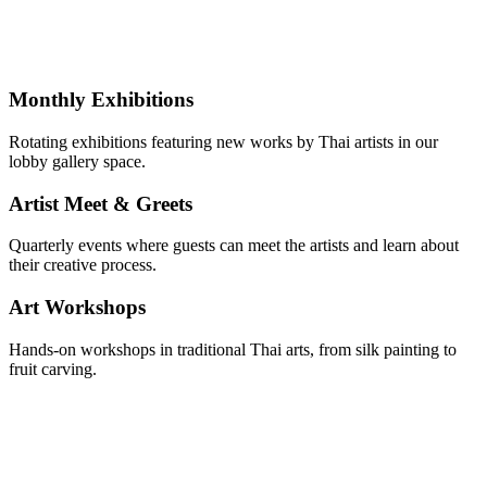
Monthly Exhibitions
Rotating exhibitions featuring new works by Thai artists in our
lobby gallery space.
Artist Meet & Greets
Quarterly events where guests can meet the artists and learn about
their creative process.
Art Workshops
Hands-on workshops in traditional Thai arts, from silk painting to
fruit carving.