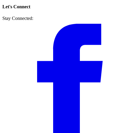
Let's Connect
Stay Connected: