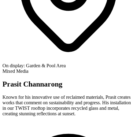
On display:
Garden & Pool Area
Mixed Media
Prasit Channarong
Known for his innovative use of reclaimed materials, Prasit creates
works that comment on sustainability and progress. His installation
in our TWIST rooftop incorporates recycled glass and metal,
creating stunning reflections at sunset.