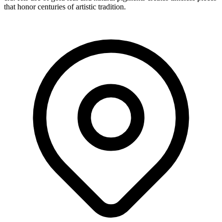
that honor centuries of artistic tradition.