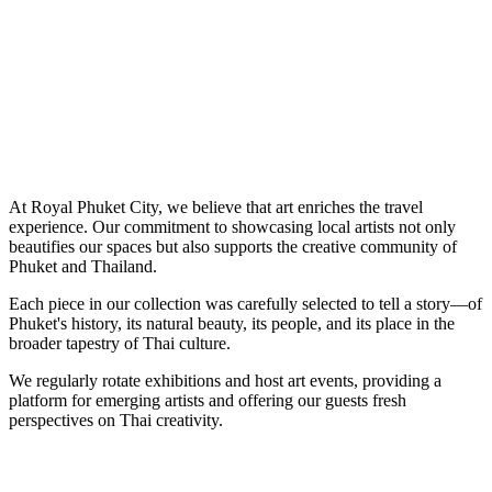
At Royal Phuket City, we believe that art enriches the travel
experience. Our commitment to showcasing local artists not only
beautifies our spaces but also supports the creative community of
Phuket and Thailand.
Each piece in our collection was carefully selected to tell a story—of
Phuket's history, its natural beauty, its people, and its place in the
broader tapestry of Thai culture.
We regularly rotate exhibitions and host art events, providing a
platform for emerging artists and offering our guests fresh
perspectives on Thai creativity.