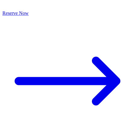
Reserve Now