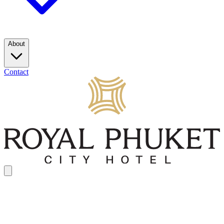
About
Contact