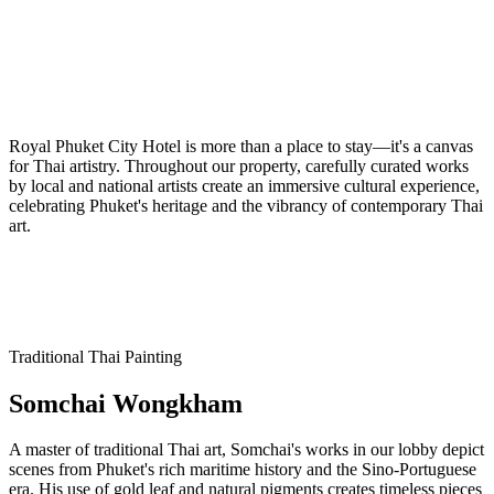
Royal Phuket City Hotel is more than a place to stay—it's a canvas
for Thai artistry. Throughout our property, carefully curated works
by local and national artists create an immersive cultural experience,
celebrating Phuket's heritage and the vibrancy of contemporary Thai
art.
Traditional Thai Painting
Somchai Wongkham
A master of traditional Thai art, Somchai's works in our lobby depict
scenes from Phuket's rich maritime history and the Sino-Portuguese
era. His use of gold leaf and natural pigments creates timeless pieces